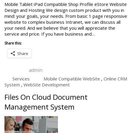
Mobile Tablet iPad Compatible Shop Profile eStore Website
Design and Hosting We design custom product with you in
mind: your goals, your needs. From basic 1 page responsive
website to complex business Intranet, we can discuss all
your need. And we believe that you will appreciate the
service and price. If you have business and…
Share this:
Share
admin
Services
Mobile Compatible WebSite
,
Online CRM
System
,
WebSite Development
Files On Cloud Document
Management System