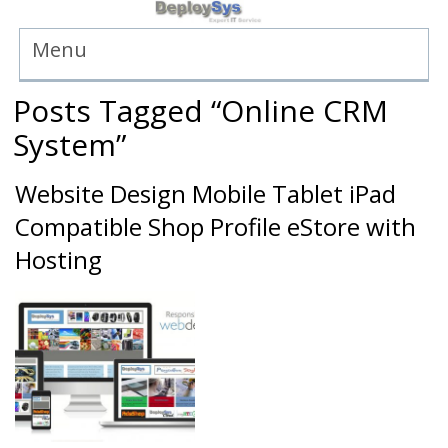
Menu
Posts Tagged “Online CRM
System”
Website Design Mobile Tablet iPad
Compatible Shop Profile eStore with
Hosting