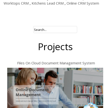
Worktops CRM
,
Kitchens Lead CRM
,
Online CRM System
Projects
Files On Cloud Document Management System