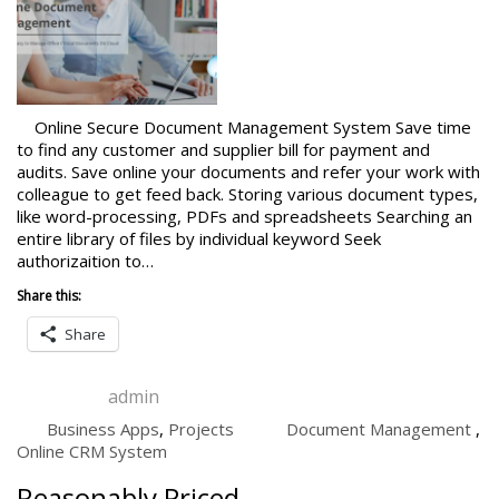
Online Secure Document Management System Save time
to find any customer and supplier bill for payment and
audits. Save online your documents and refer your work with
colleague to get feed back. Storing various document types,
like word-processing, PDFs and spreadsheets Searching an
entire library of files by individual keyword Seek
authorizaition to…
Share this:
Share
admin
Business Apps
,
Projects
Document Management
,
Online CRM System
Reasonably Priced