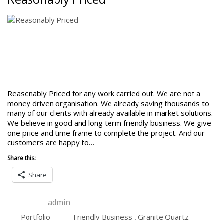
Reasonably Priced for any work carried out. We are not a
money driven organisation. We already saving thousands to
many of our clients with already available in market solutions.
We believe in good and long term friendly business. We give
one price and time frame to complete the project. And our
customers are happy to…
Share this:
Share
admin
Portfolio
Friendly Business
,
Granite Quartz