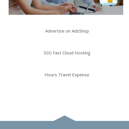
Advertise on AdsShop
SSD Fast Cloud Hosting
Hours Travel Expense