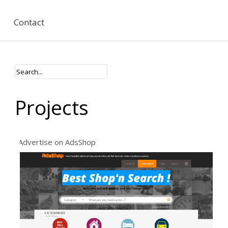
Contact
Projects
Advertise on AdsShop