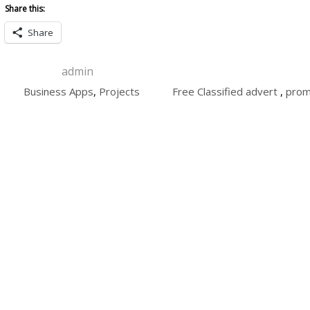
Share this:
Share
admin
Business Apps
,
Projects
Free Classified advert
,
prom