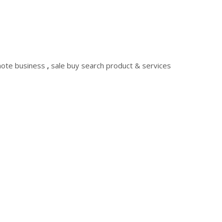
ote business
,
sale buy search product & services