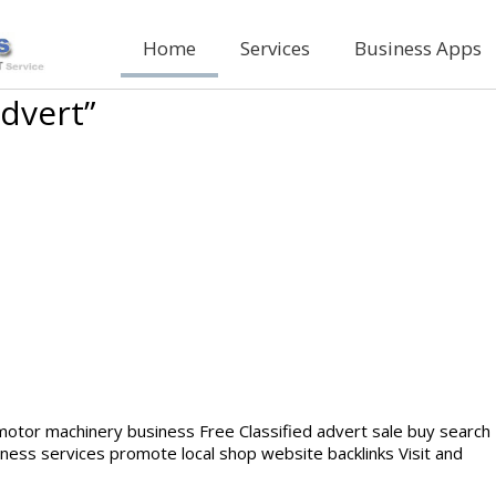
Home
Services
Business Apps
advert”
 motor machinery business Free Classified advert sale buy search
iness services promote local shop website backlinks Visit and