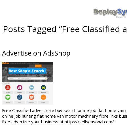
Posts Tagged “Free Classified 
Advertise on AdsShop
Free Classified advert sale buy search online job flat home van
online job hunting flat home van motor machinery fibre links bus
free advertise your business at https://sellseasonal.com/