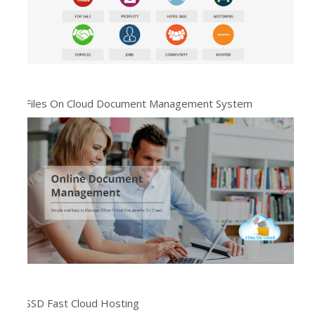
Files On Cloud Document Management System
SSD Fast Cloud Hosting