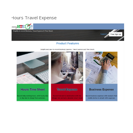
Hours Travel Expense